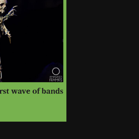
irst wave of bands