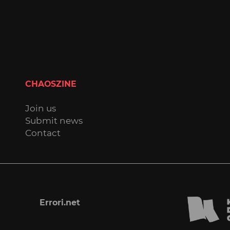
CHAOSZINE
Join us
Submit news
Contact
Errori.net