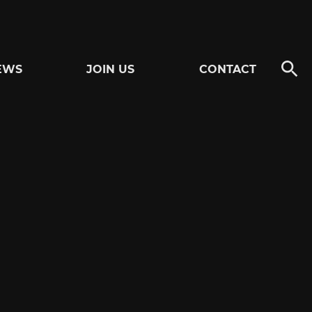
EWS
JOIN US
CONTACT