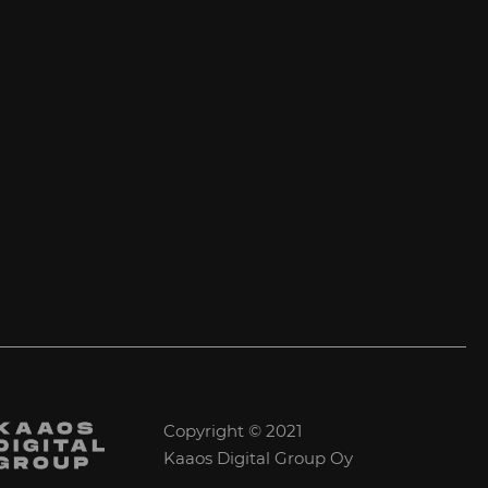
Copyright © 2021
Kaaos Digital Group Oy