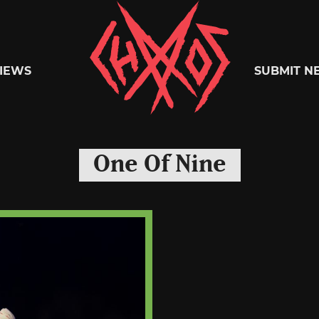
Chaoszine
IEWS
SUBMIT N
Metal,
One Of Nine
Hardcore,
Indie,
Rock