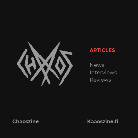
ARTICLES
News
Interviews
Reviews
Chaoszine
Kaaoszine.fi