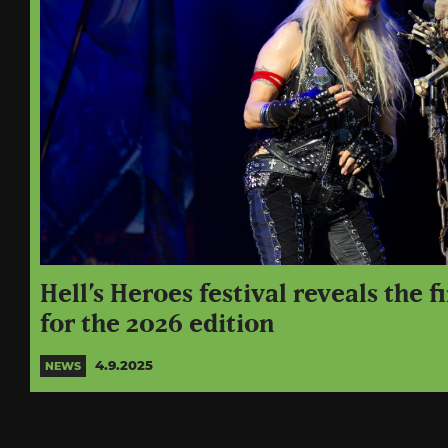
Hell’s Heroes festival reveals the f
for the 2026 edition
4.9.2025
NEWS