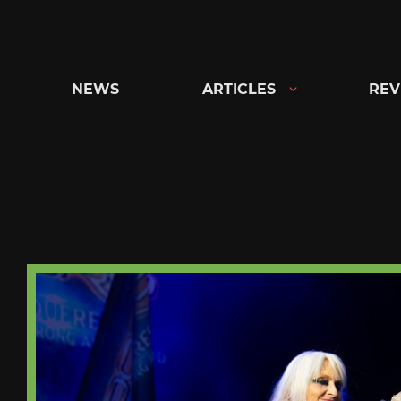
Skip
to
content
NEWS
ARTICLES
REV