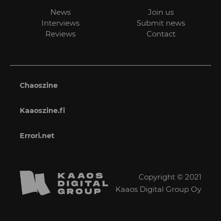
News
Join us
Interviews
Submit news
Reviews
Contact
Chaoszine
Kaaoszine.fi
Errori.net
Copyright © 2021
Kaaos Digital Group Oy