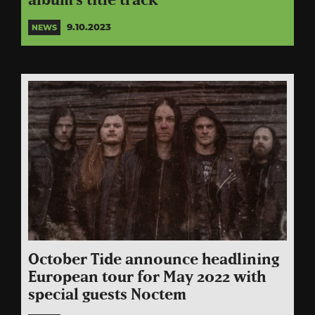
album’s title track
9.10.2023
NEWS
October Tide announce headlining
European tour for May 2022 with
special guests Noctem