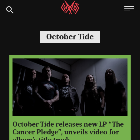
Skip
Chaoszine
to
content
Metal,
Hardcore,
October Tide
Indie,
Rock
October Tide releases new LP “The
Cancer Pledge”, unveils video for