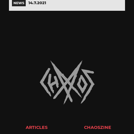
14.7.2021
NEWS
ARTICLES
CHAOSZINE