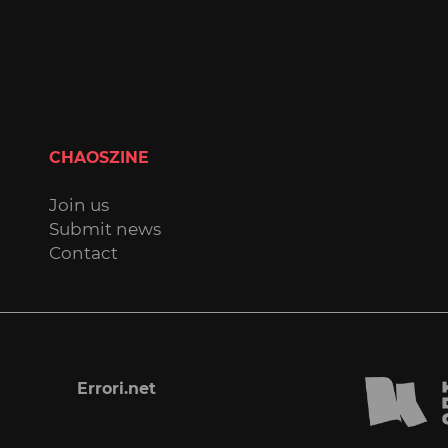
CHAOSZINE
Join us
Submit news
Contact
Errori.net