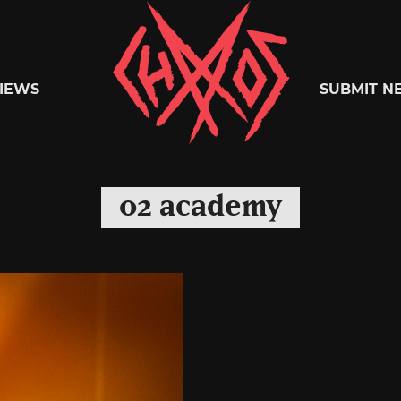
Chaoszine
IEWS
SUBMIT N
Metal,
o2 academy
Hardcore,
Indie,
Rock