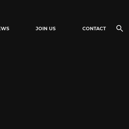
EWS
JOIN US
CONTACT