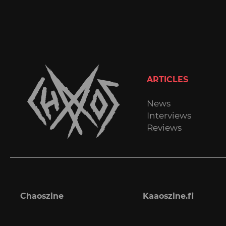
ARTICLES
News
Interviews
Reviews
Chaoszine
Kaaoszine.fi