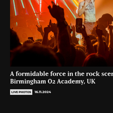
A formidable force in the rock sce
Birmingham O2 Academy, UK
16.11.2024
LIVE PHOTOS