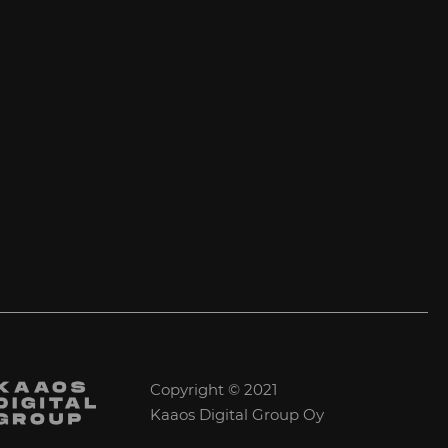
Copyright © 2021
Kaaos Digital Group Oy