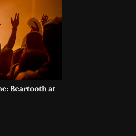
ne: Beartooth at