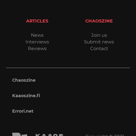
ARTICLES
CHAOSZINE
News
Join us
Interviews
Submit news
Reviews
Contact
Chaoszine
Kaaoszine.fi
Errori.net