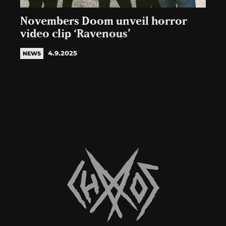
Novembers Doom unveil horror
video clip ‘Ravenous’
4.9.2025
NEWS