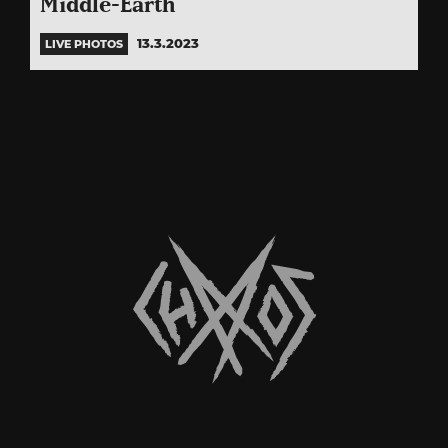
Middle-Earth
13.3.2023
LIVE PHOTOS