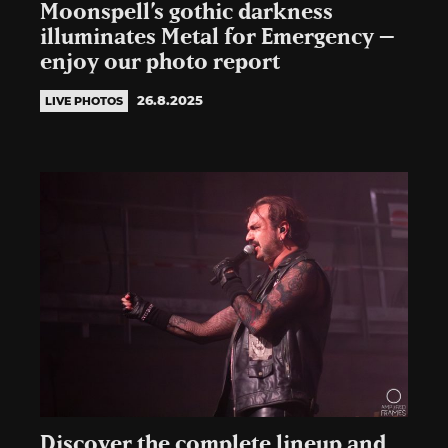
Moonspell’s gothic darkness
illuminates Metal for Emergency –
enjoy our photo report
26.8.2025
LIVE PHOTOS
Discover the complete lineup and