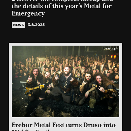
the details of this year’s Metal for
Emergency
3.8.2025
NEWS
Erebor Metal Fest turns Druso into