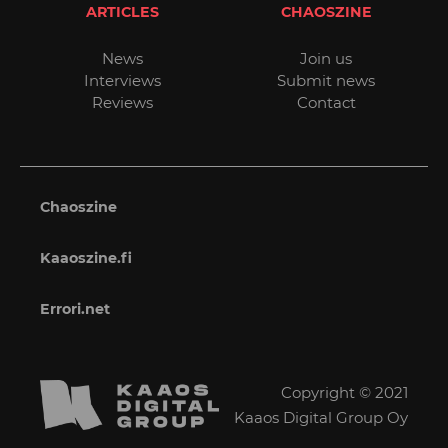
ARTICLES
CHAOSZINE
News
Join us
Interviews
Submit news
Reviews
Contact
Chaoszine
Kaaoszine.fi
Errori.net
Copyright © 2021
Kaaos Digital Group Oy