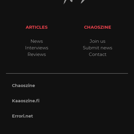
ARTICLES
CHAOSZINE
News
Join us
Interviews
Submit news
Reviews
Contact
Chaoszine
Kaaoszine.fi
Errori.net