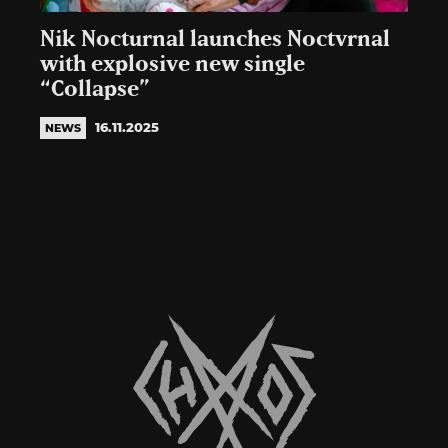
Nik Nocturnal launches Noctvrnal
with explosive new single
“Collapse”
16.11.2025
NEWS