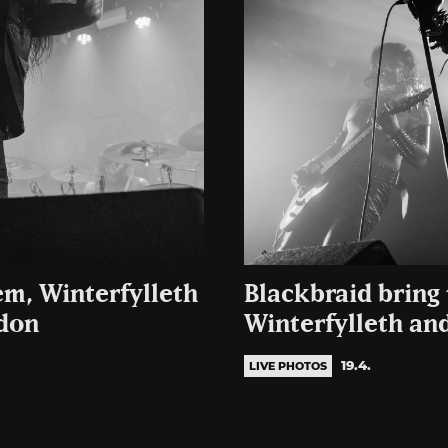
em, Winterfylleth
Blackbraid bring
ndon
Winterfylleth an
19.4.
LIVE PHOTOS