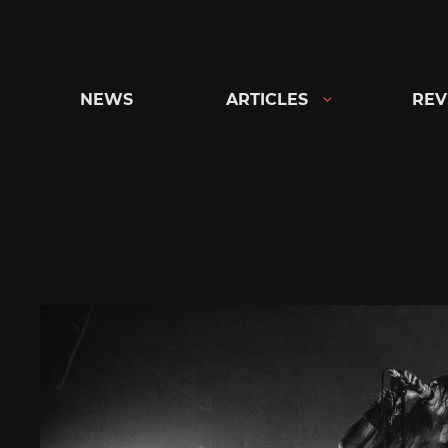
Skip
to
content
NEWS
ARTICLES
REV