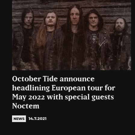
October Tide announce
headlining European tour for
May 2022 with special guests
Noctem
14.7.2021
NEWS