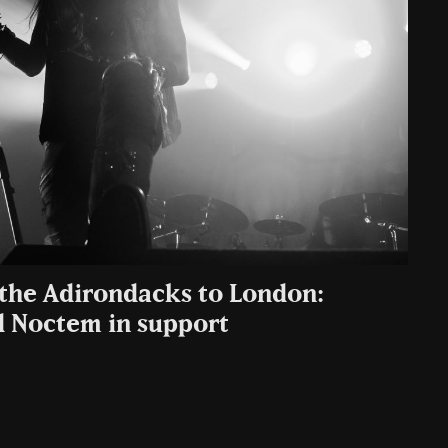
 the Adirondacks to London:
d Noctem in support