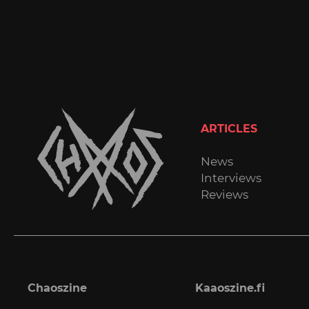
ARTICLES
News
Interviews
Reviews
Chaoszine
Kaaoszine.fi