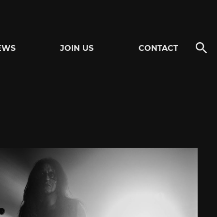
EWS
JOIN US
CONTACT