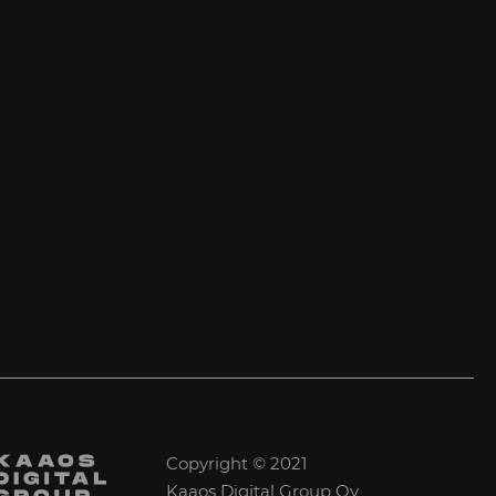
Copyright © 2021
Kaaos Digital Group Oy