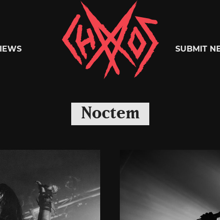
Chaoszine
IEWS
SUBMIT N
Metal,
Noctem
Hardcore,
Indie,
Rock