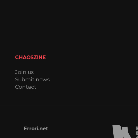
CHAOSZINE
Join us
Submit news
Contact
Errori.net