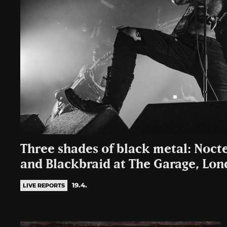
Three shades of black metal: Noct
and Blackbraid at The Garage, Lo
19.4.
LIVE REPORTS