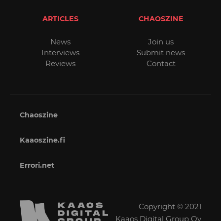
ARTICLES
CHAOSZINE
News
Join us
Interviews
Submit news
Reviews
Contact
Chaoszine
Kaaoszine.fi
Errori.net
Copyright © 2021
Kaaos Digital Group Oy