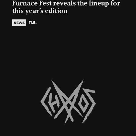
Furnace Fest reveals the lineup for
this year’s edition
11.5.
NEWS