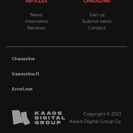
ARTICLES
CHAOSZINE
News
Join us
Interviews
Submit news
Reviews
Contact
Chaoszine
Kaaoszine.fi
Errori.net
Copyright © 2021
Kaaos Digital Group Oy