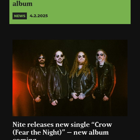
album
4.2.2025
NEWS
Nite releases new single “Crow
(Fear the Night)” – new album