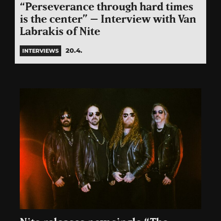
“Perseverance through hard times
is the center” – Interview with Van
Labrakis of Nite
20.4.
INTERVIEWS