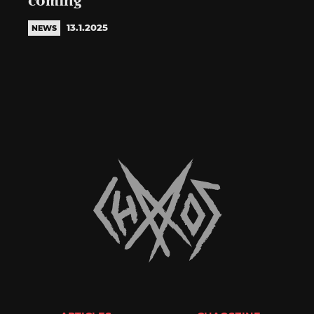
coming
13.1.2025
NEWS