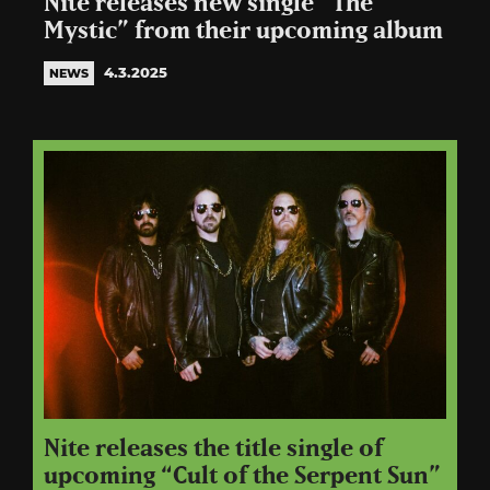
Nite releases new single “The
Mystic” from their upcoming album
4.3.2025
NEWS
Nite releases the title single of
upcoming “Cult of the Serpent Sun”