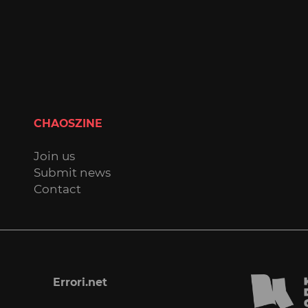
CHAOSZINE
Join us
Submit news
Contact
Errori.net