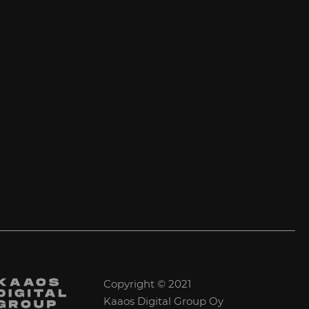
Copyright © 2021
Kaaos Digital Group Oy