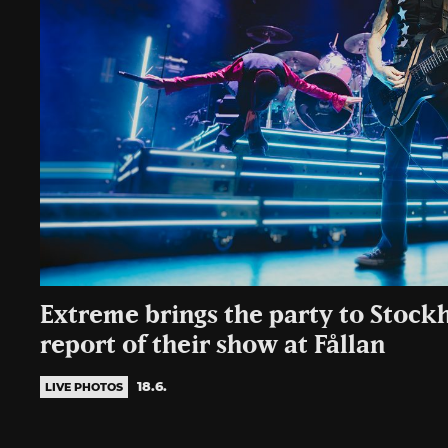
Extreme brings the party to Stoc
report of their show at Fållan
18.6.
LIVE PHOTOS