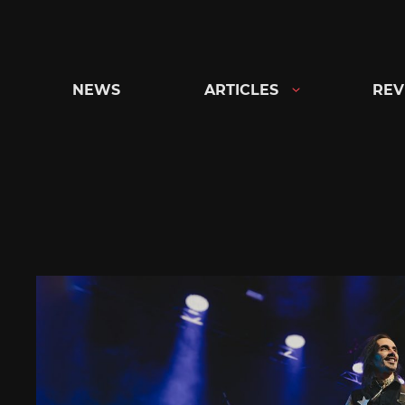
Skip
to
content
NEWS
ARTICLES
REV