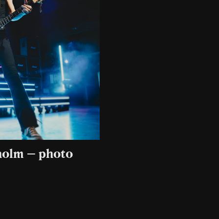
kholm – photo