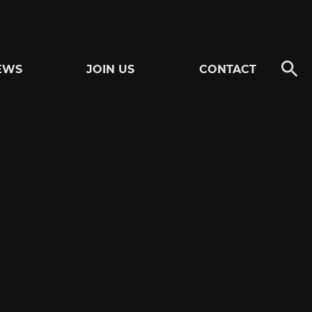
EWS
JOIN US
CONTACT