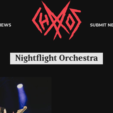
Chaoszine
IEWS
SUBMIT N
Metal,
Nightflight Orchestra
Hardcore,
Indie,
Rock