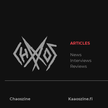
ARTICLES
News
Interviews
Reviews
Chaoszine
Kaaoszine.fi