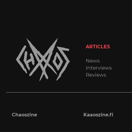
ARTICLES
News
Interviews
Reviews
Chaoszine
Kaaoszine.fi