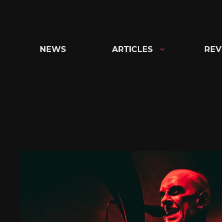
Skip
to
content
NEWS
ARTICLES
REV