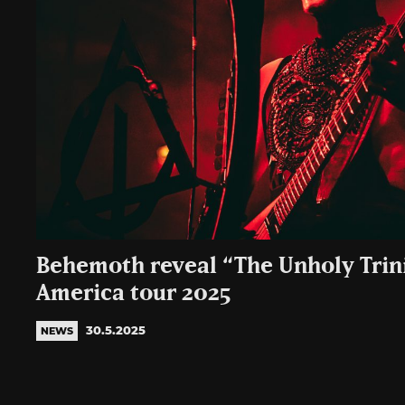
Behemoth reveal “The Unholy Trini
America tour 2025
30.5.2025
NEWS