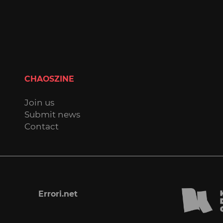
CHAOSZINE
Join us
Submit news
Contact
Errori.net