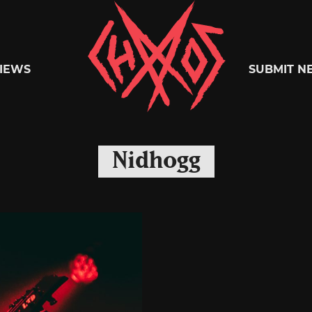
Chaoszine
IEWS
SUBMIT N
Metal,
Nidhogg
Hardcore,
Indie,
Rock