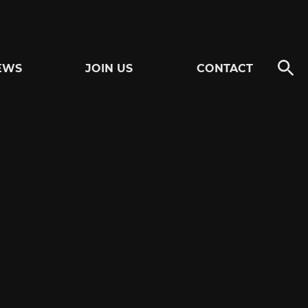
EWS
JOIN US
CONTACT