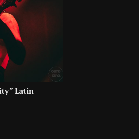
ty” Latin