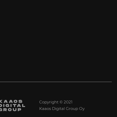
Copyright © 2021
Kaaos Digital Group Oy