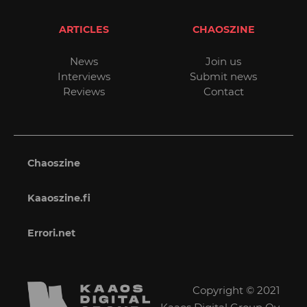
ARTICLES
CHAOSZINE
News
Join us
Interviews
Submit news
Reviews
Contact
Chaoszine
Kaaoszine.fi
Errori.net
Copyright © 2021