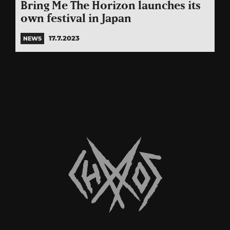
Bring Me The Horizon launches its
own festival in Japan
17.7.2023
NEWS