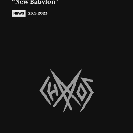
“New Babylon”
23.5.2023
NEWS