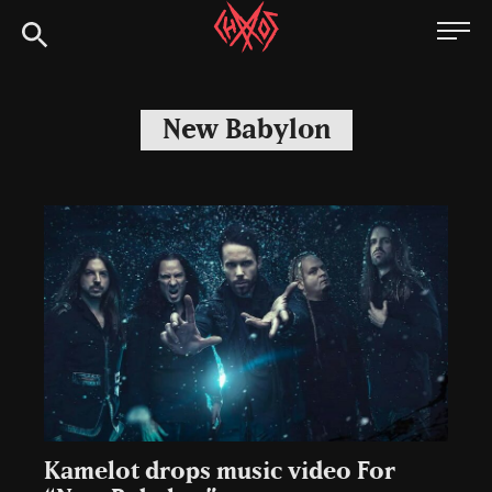
Skip
Chaoszine
to
content
Metal,
Hardcore,
New Babylon
Indie,
Rock
Kamelot drops music video For