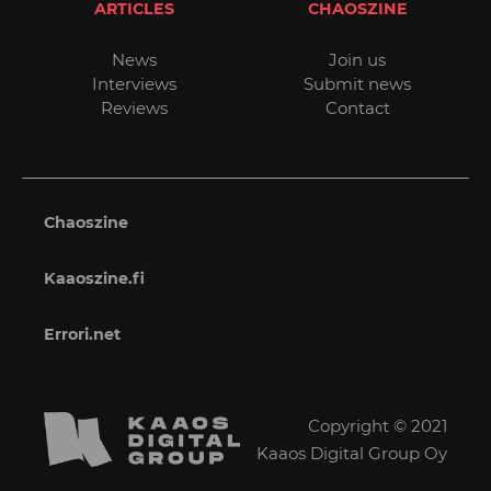
ARTICLES
CHAOSZINE
News
Join us
Interviews
Submit news
Reviews
Contact
Chaoszine
Kaaoszine.fi
Errori.net
Copyright © 2021
Kaaos Digital Group Oy