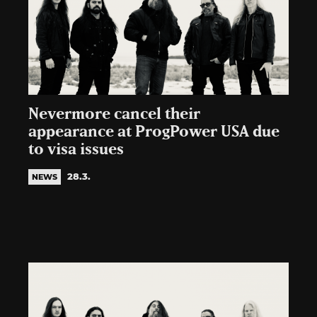
Nevermore cancel their
appearance at ProgPower USA due
to visa issues
28.3.
NEWS