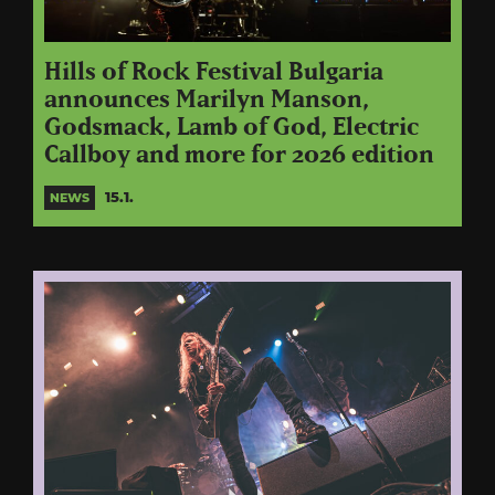
Hills of Rock Festival Bulgaria
announces Marilyn Manson,
Godsmack, Lamb of God, Electric
Callboy and more for 2026 edition
15.1.
NEWS