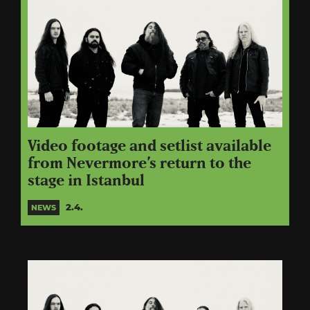
Video footage and setlist available
from Nevermore’s return to the
stage in Istanbul
2.4.
NEWS