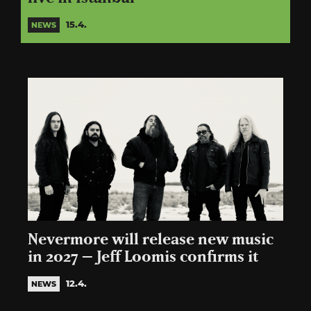
15.4.
NEWS
Nevermore will release new music
in 2027 – Jeff Loomis confirms it
12.4.
NEWS