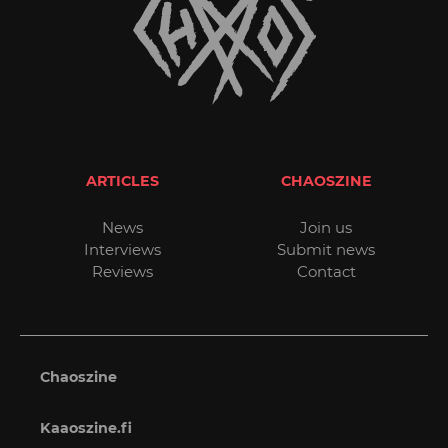
ARTICLES
CHAOSZINE
News
Join us
Interviews
Submit news
Reviews
Contact
Chaoszine
Kaaoszine.fi