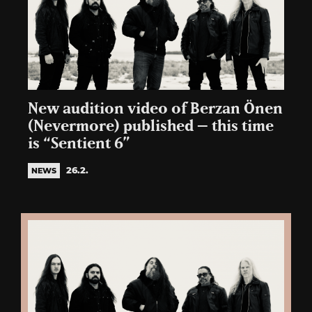
New audition video of Berzan Önen
(Nevermore) published – this time
is “Sentient 6”
26.2.
NEWS