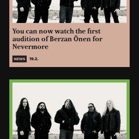
You can now watch the first
audition of Berzan Önen for
Nevermore
19.2.
NEWS