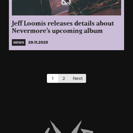
Jeff Loomis releases details about
Nevermore’s upcoming album
29.11.2025
NEWS
Posts
pagination
1
2
Next