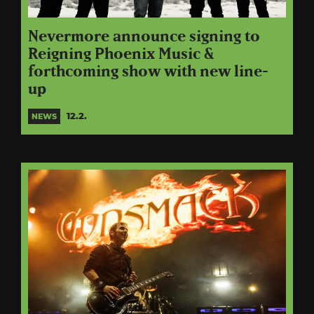
Nevermore announce signing to
Reigning Phoenix Music &
forthcoming show with new line-
up
12.2.
NEWS