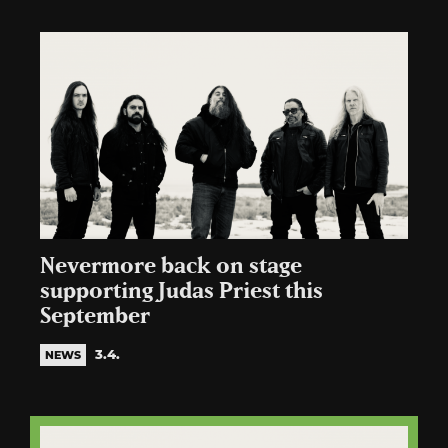
Nevermore back on stage
supporting Judas Priest this
September
3.4.
NEWS