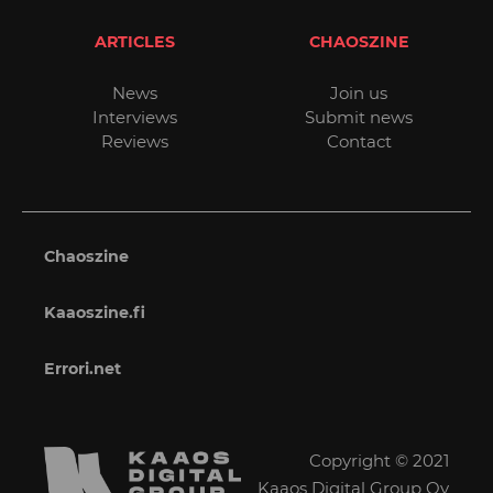
ARTICLES
CHAOSZINE
News
Join us
Interviews
Submit news
Reviews
Contact
Chaoszine
Kaaoszine.fi
Errori.net
Copyright © 2021
Kaaos Digital Group Oy