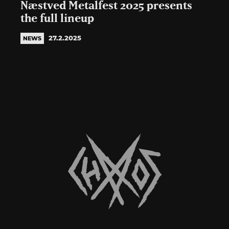
Næstved Metalfest 2025 presents
the full lineup
27.2.2025
NEWS