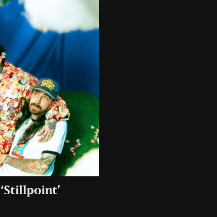
Stillpoint’