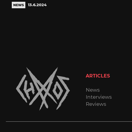
13.6.2024
NEWS
ARTICLES
News
Interviews
Reviews