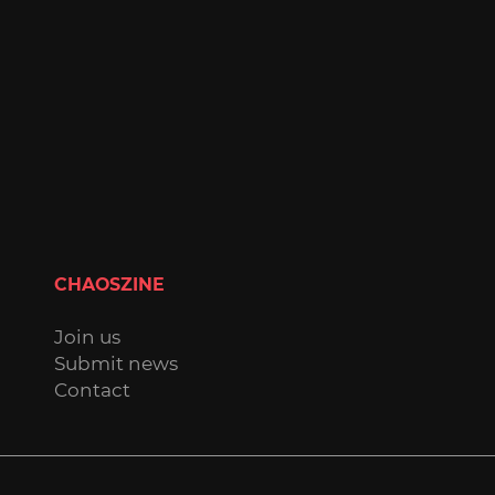
CHAOSZINE
Join us
Submit news
Contact