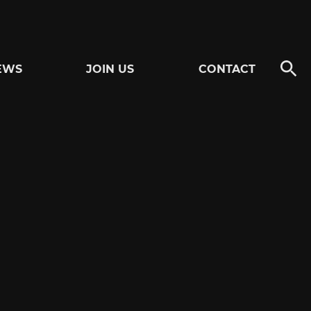
EWS
JOIN US
CONTACT