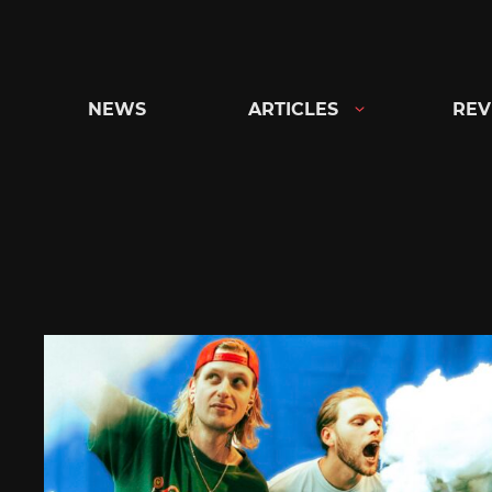
Skip
to
content
NEWS
ARTICLES
REV