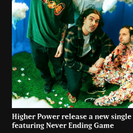
Higher Power release a new single ‘
featuring Never Ending Game