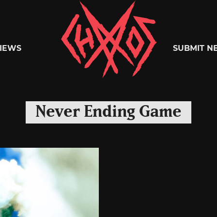
Chaoszine
IEWS
SUBMIT N
Metal,
Never Ending Game
Hardcore,
Indie,
Rock