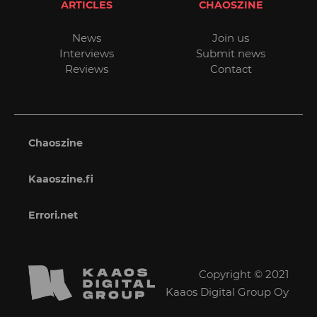
ARTICLES
CHAOSZINE
News
Join us
Interviews
Submit news
Reviews
Contact
Chaoszine
Kaaoszine.fi
Errori.net
Copyright © 2021
Kaaos Digital Group Oy