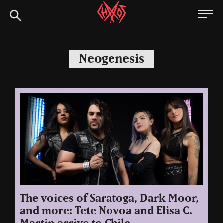
Skip
Chaoszine
to
content
Metal,
Hardcore,
Neogenesis
Indie,
Rock
The voices of Saratoga, Dark Moor,
and more: Tete Novoa and Elisa C.