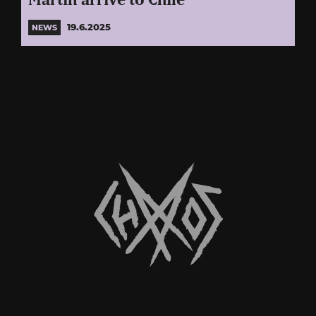
Martin arrive to Chile
19.6.2025
NEWS