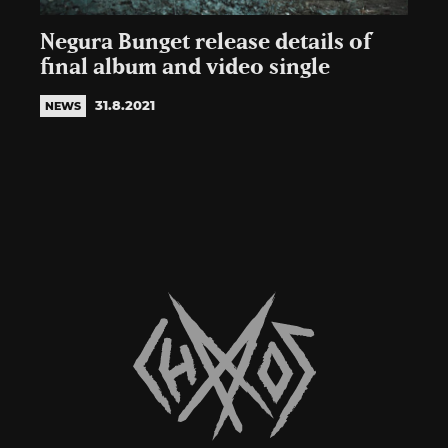
Negura Bunget release details of
final album and video single
31.8.2021
NEWS