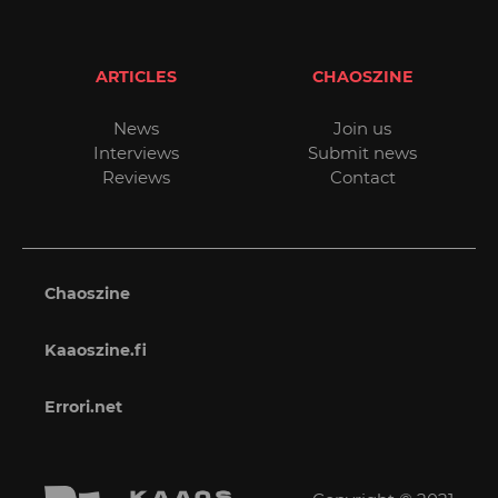
ARTICLES
CHAOSZINE
News
Join us
Interviews
Submit news
Reviews
Contact
Chaoszine
Kaaoszine.fi
Errori.net