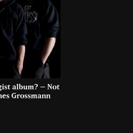
gist album? – Not
nnes Grossmann