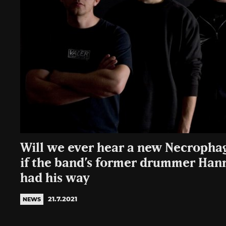
Will we ever hear a new Necropha
if the band’s former drummer Ha
had his way
21.7.2021
NEWS