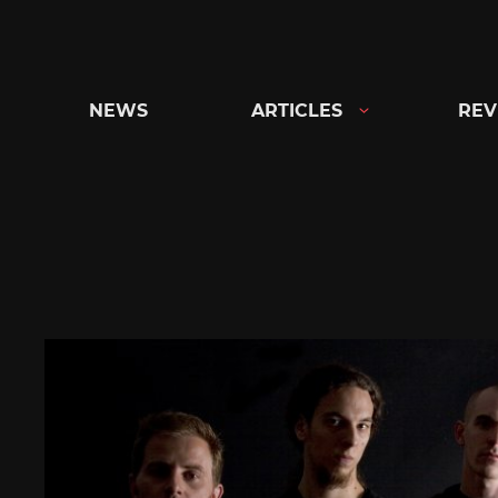
Skip
to
content
NEWS
ARTICLES
REV