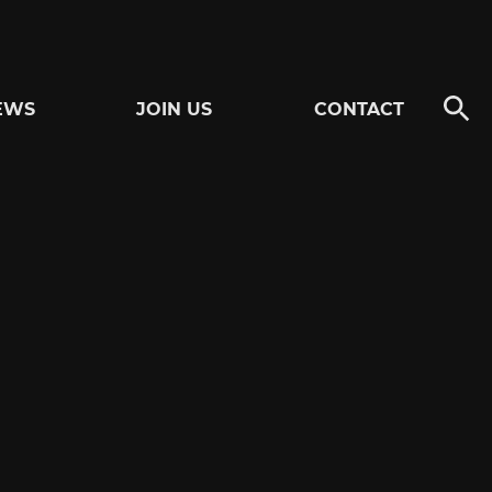
EWS
JOIN US
CONTACT