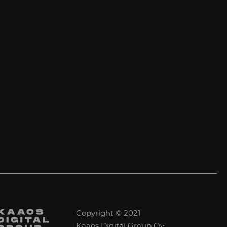
Copyright © 2021
Kaaos Digital Group Oy