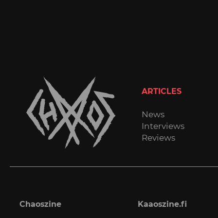
ARTICLES
News
Interviews
Reviews
Chaoszine
Kaaoszine.fi