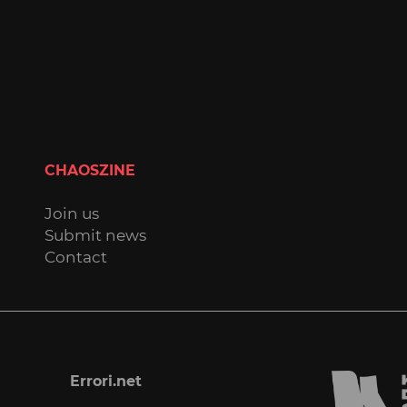
CHAOSZINE
Join us
Submit news
Contact
Errori.net