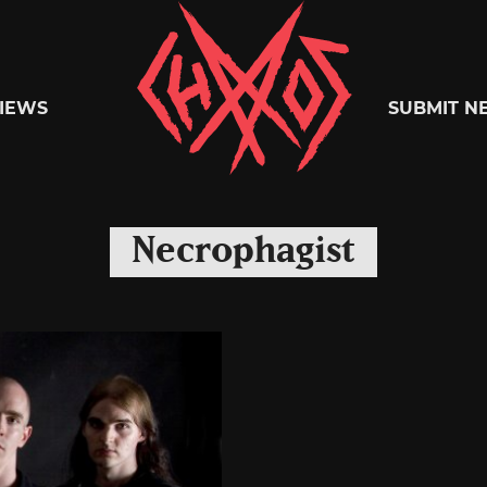
Chaoszine
IEWS
SUBMIT N
Metal,
Necrophagist
Hardcore,
Indie,
Rock