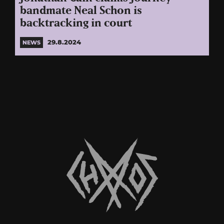
bandmate Neal Schon is
backtracking in court
29.8.2024
NEWS