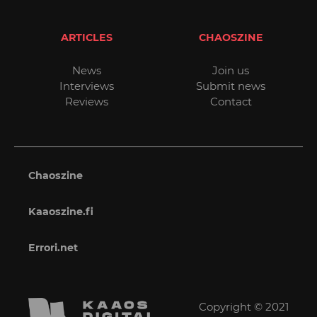
ARTICLES
CHAOSZINE
News
Join us
Interviews
Submit news
Reviews
Contact
Chaoszine
Kaaoszine.fi
Errori.net
Copyright © 2021