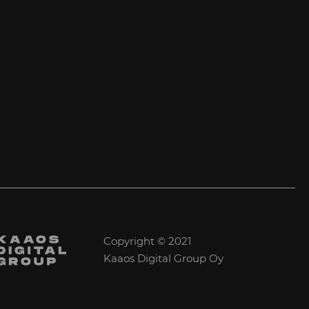
Copyright © 2021
Kaaos Digital Group Oy