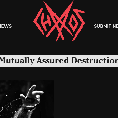
Chaoszine
IEWS
SUBMIT N
Metal,
Mutually Assured Destructio
Hardcore,
Indie,
Rock