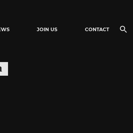
EWS
JOIN US
CONTACT
n