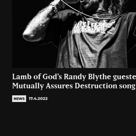
Lamb of God’s Randy Blythe guest
Mutually Assures Destruction song
17.4.2022
NEWS