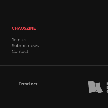
CHAOSZINE
Join us
Submit news
Contact
Errori.net