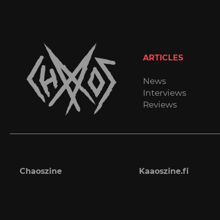
ARTICLES
News
Interviews
Reviews
Chaoszine
Kaaoszine.fi