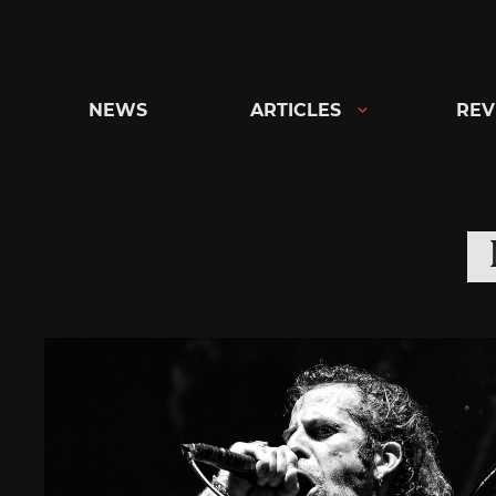
Skip
to
content
NEWS
ARTICLES
REV