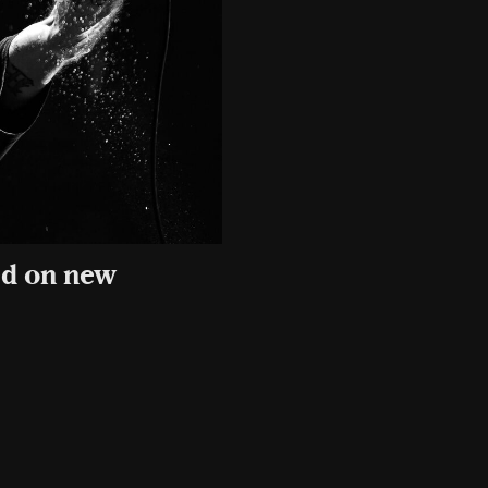
ed on new