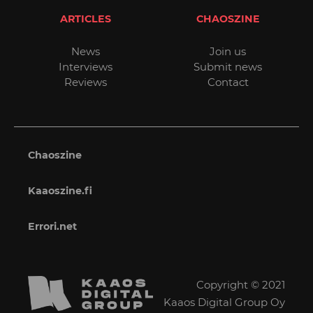
ARTICLES
CHAOSZINE
News
Join us
Interviews
Submit news
Reviews
Contact
Chaoszine
Kaaoszine.fi
Errori.net
Copyright © 2021
Kaaos Digital Group Oy