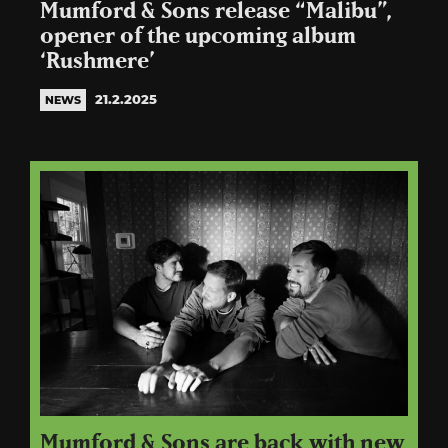
Mumford & Sons release “Malibu”,
opener of the upcoming album
‘Rushmere’
21.2.2025
NEWS
Mumford & Sons are back with new