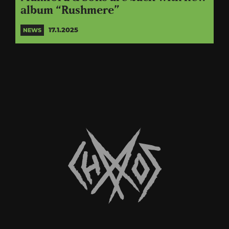
album “Rushmere”
17.1.2025
NEWS