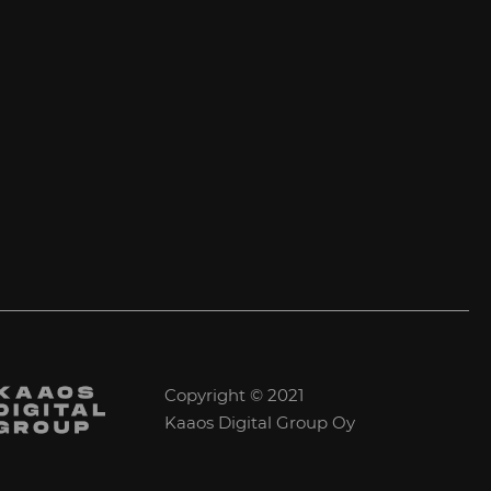
Copyright © 2021
Kaaos Digital Group Oy