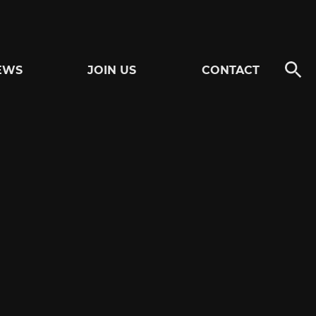
EWS
JOIN US
CONTACT