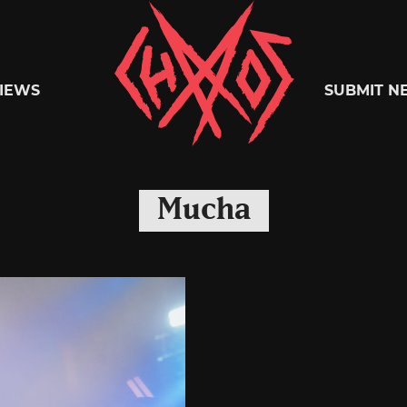
Chaoszine
IEWS
SUBMIT N
Metal,
Mucha
Hardcore,
Indie,
Rock