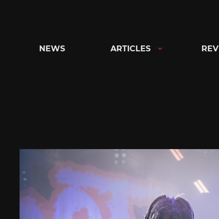
Skip
to
content
NEWS
ARTICLES
REV