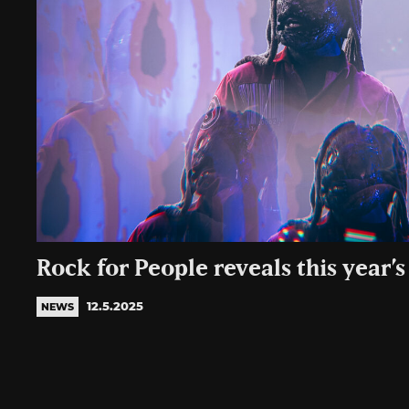
Rock for People reveals this year’s
12.5.2025
NEWS