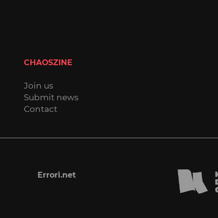
CHAOSZINE
Join us
Submit news
Contact
Errori.net