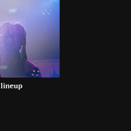
 lineup