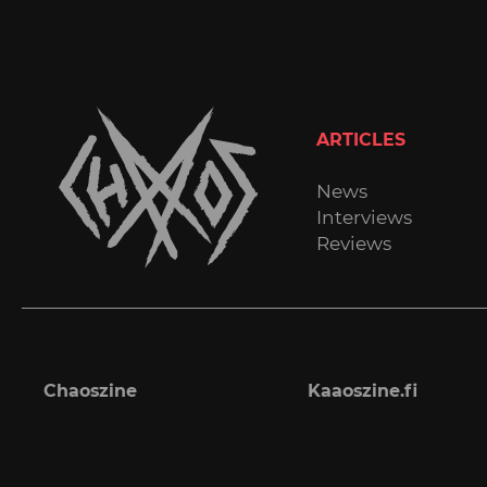
ARTICLES
News
Interviews
Reviews
Chaoszine
Kaaoszine.fi