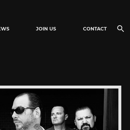
EWS
JOIN US
CONTACT