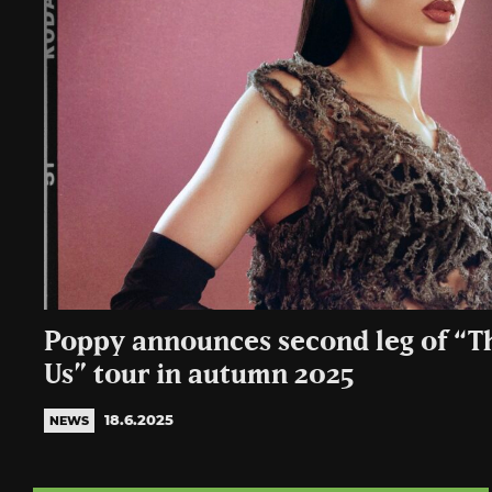
Poppy announces second leg of “T
Us” tour in autumn 2025
18.6.2025
NEWS