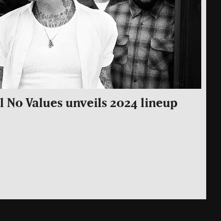
 No Values unveils 2024 lineup