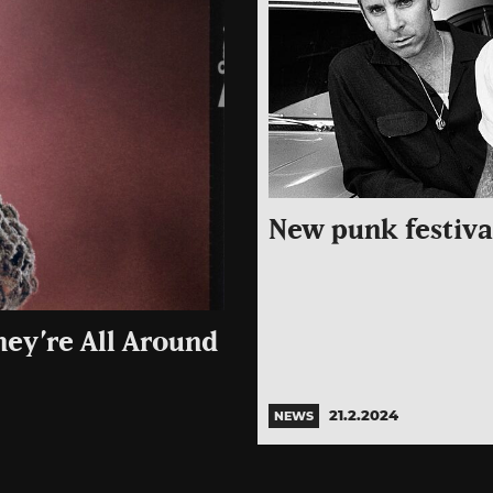
New punk festival
hey’re All Around
21.2.2024
NEWS