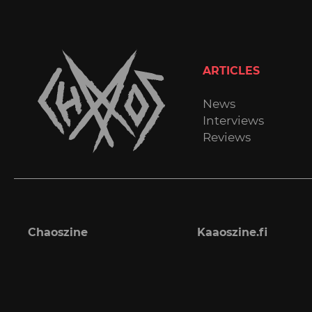
ARTICLES
News
Interviews
Reviews
Chaoszine
Kaaoszine.fi