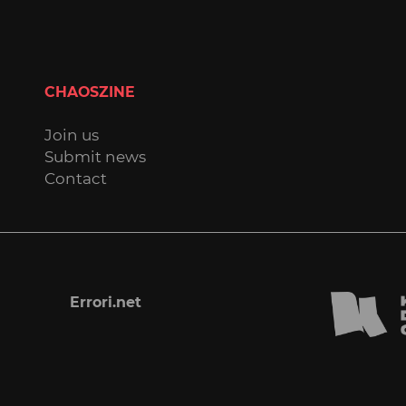
CHAOSZINE
Join us
Submit news
Contact
Errori.net