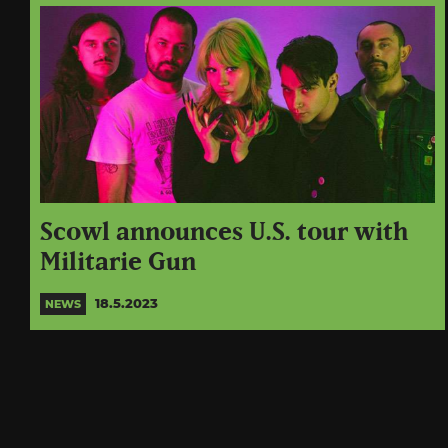
Scowl announces U.S. tour with
Militarie Gun
18.5.2023
NEWS