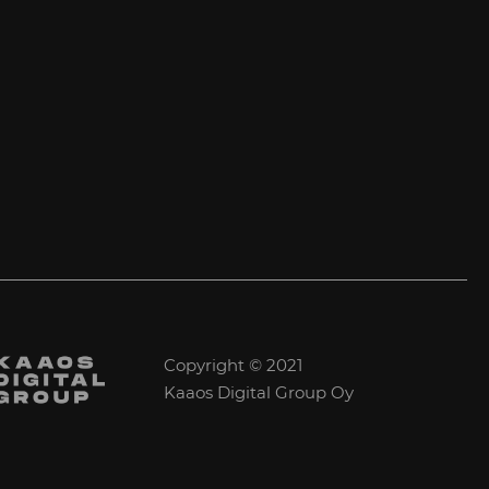
Copyright © 2021
Kaaos Digital Group Oy