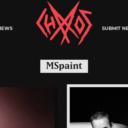
Chaoszine
IEWS
SUBMIT N
Metal,
MSpaint
Hardcore,
Indie,
Rock