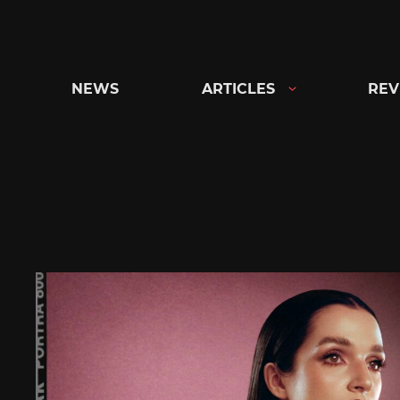
Skip
to
content
NEWS
ARTICLES
REV