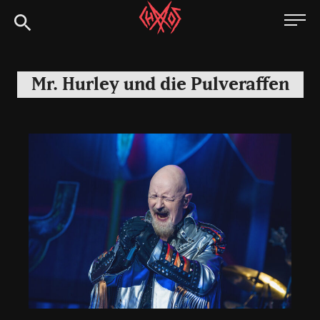
Skip
Chaoszine
to
content
Metal,
Hardcore,
Mr. Hurley und die Pulveraffen
Indie,
Rock