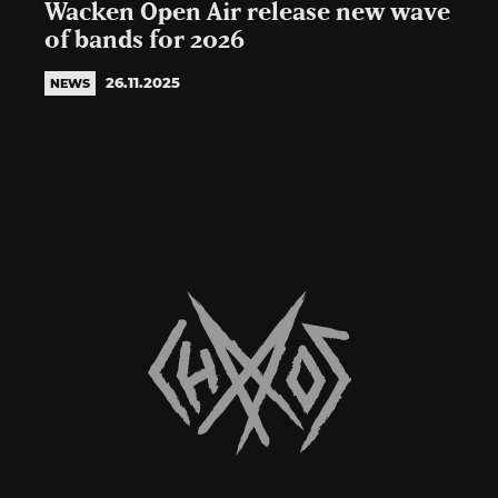
Wacken Open Air release new wave
of bands for 2026
26.11.2025
NEWS