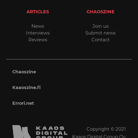
ARTICLES
CHAOSZINE
News
Join us
Interviews
Submit news
Reviews
Contact
Chaoszine
Kaaoszine.fi
Errori.net
Copyright © 2021
Kaaos Digital Group Oy