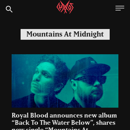
Skip
Chaoszine
to
content
Metal,
Hardcore,
Mountains At Midnight
Indie,
Rock
Royal Blood announces new album
“Back To The Water Below”, shares