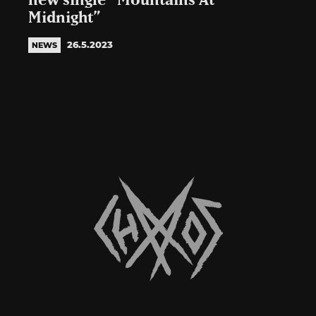
new single “Mountains At
Midnight”
26.5.2023
NEWS