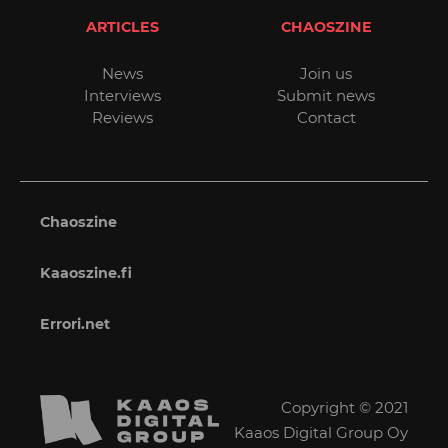
ARTICLES
CHAOSZINE
News
Join us
Interviews
Submit news
Reviews
Contact
Chaoszine
Kaaoszine.fi
Errori.net
Copyright © 2021
Kaaos Digital Group Oy