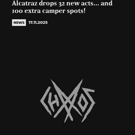
Alcatraz drops 32 new acts… and
100 extra camper spots!
17.11.2025
NEWS