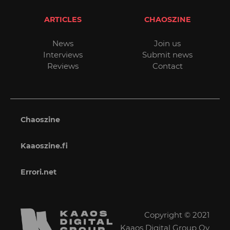
ARTICLES
CHAOSZINE
News
Join us
Interviews
Submit news
Reviews
Contact
Chaoszine
Kaaoszine.fi
Errori.net
Copyright © 2021
Kaaos Digital Group Oy