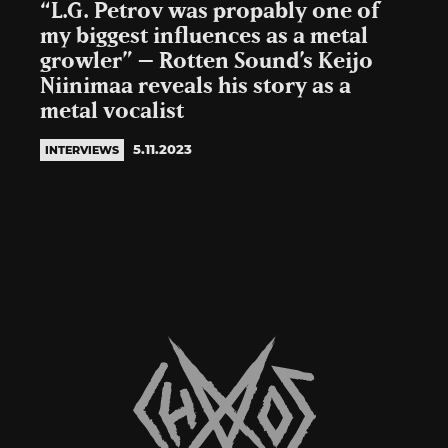
“L.G. Petrov was propably one of
my biggest influences as a metal
growler” – Rotten Sound’s Keijo
Niinimaa reveals his story as a
metal vocalist
5.11.2023
INTERVIEWS