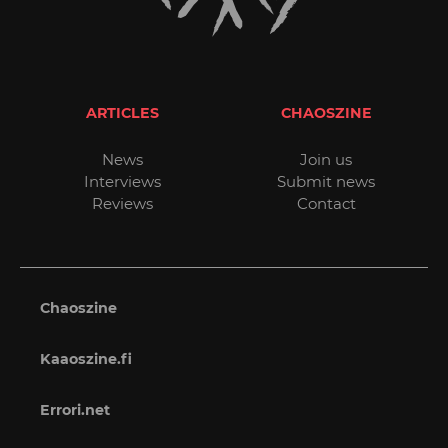
ARTICLES
CHAOSZINE
News
Join us
Interviews
Submit news
Reviews
Contact
Chaoszine
Kaaoszine.fi
Errori.net