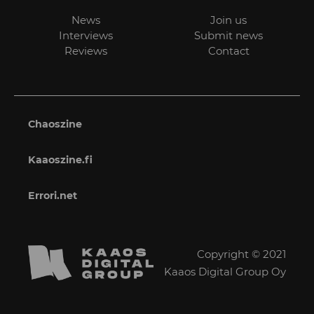
News
Join us
Interviews
Submit news
Reviews
Contact
Chaoszine
Kaaoszine.fi
Errori.net
Copyright © 2021
Kaaos Digital Group Oy