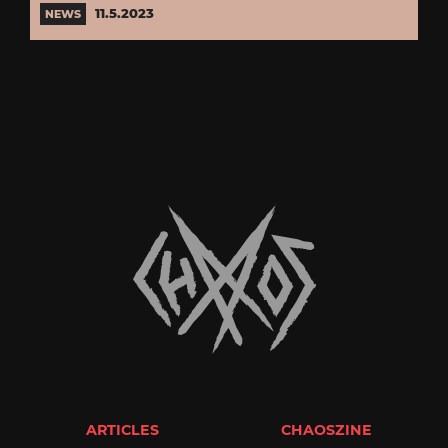
11.5.2023
NEWS
ARTICLES
CHAOSZINE