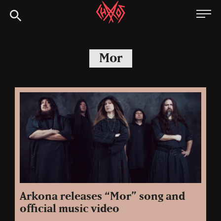
Skip
Chaoszine
to
content
Metal,
Hardcore,
Mor
Indie,
Rock
Arkona releases “Mor” song and
official music video