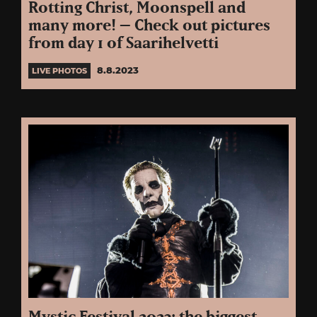
Rotting Christ, Moonspell and
many more! – Check out pictures
from day 1 of Saarihelvetti
8.8.2023
LIVE PHOTOS