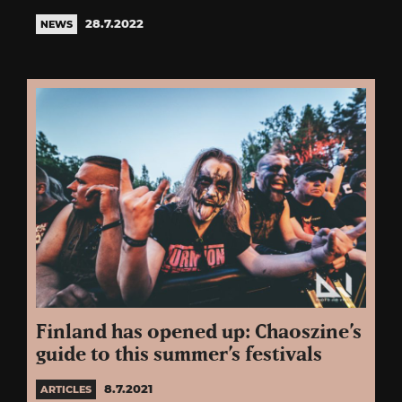
28.7.2022
NEWS
Finland has opened up: Chaoszine’s
guide to this summer’s festivals
8.7.2021
ARTICLES