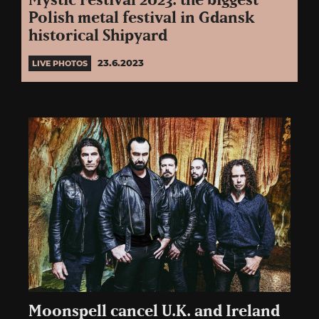
Mystic Festival 2023: the biggest
Polish metal festival in Gdansk
historical Shipyard
23.6.2023
LIVE PHOTOS
Moonspell cancel U.K. and Ireland