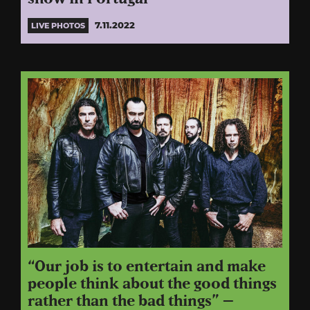
7.11.2022
LIVE PHOTOS
“Our job is to entertain and make
people think about the good things
rather than the bad things” –