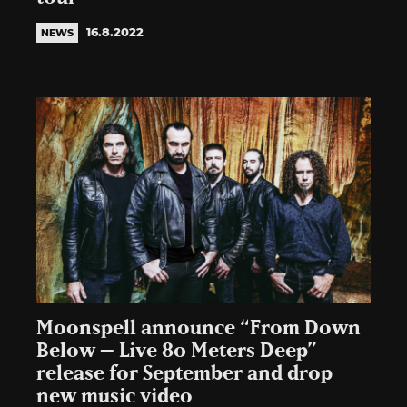
16.8.2022
NEWS
Moonspell announce “From Down
Below – Live 80 Meters Deep”
release for September and drop
new music video