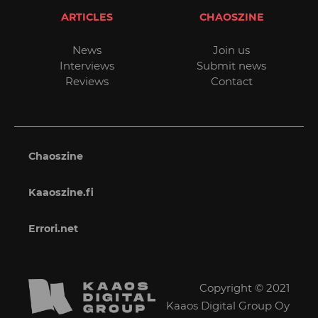
ARTICLES
CHAOSZINE
News
Join us
Interviews
Submit news
Reviews
Contact
Chaoszine
Kaaoszine.fi
Errori.net
Copyright © 2021
Kaaos Digital Group Oy