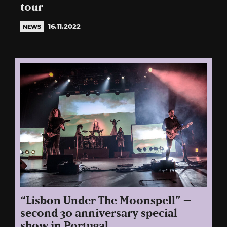
tour
16.11.2022
NEWS
“Lisbon Under The Moonspell” –
second 30 anniversary special
show in Portugal