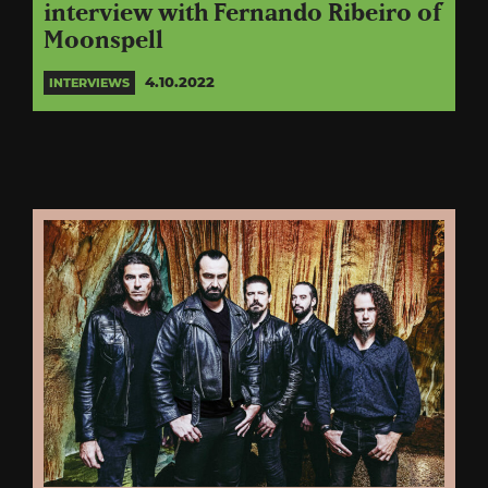
interview with Fernando Ribeiro of
Moonspell
4.10.2022
INTERVIEWS