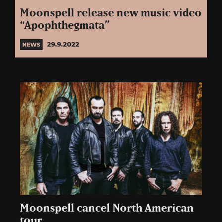
Moonspell release new music video
“Apophthegmata”
29.9.2022
NEWS
Moonspell cancel North American
tour