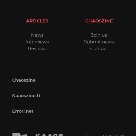
ARTICLES
CHAOSZINE
News
Join us
Interviews
Submit news
Reviews
Contact
Chaoszine
Kaaoszine.fi
Errori.net