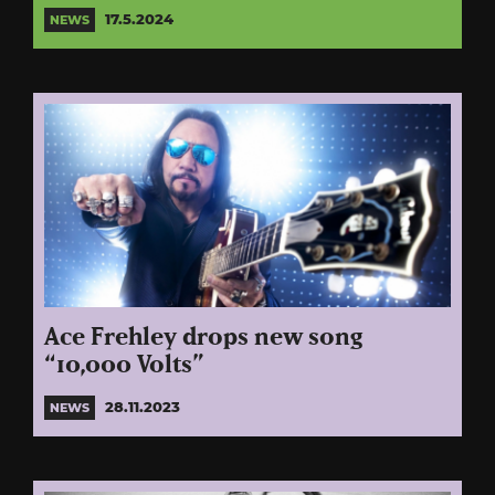
17.5.2024
NEWS
Ace Frehley drops new song
“10,000 Volts”
28.11.2023
NEWS