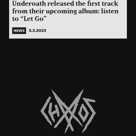
Underoath released the first track
from their upcoming album: listen
to “Let Go”
3.3.2023
NEWS