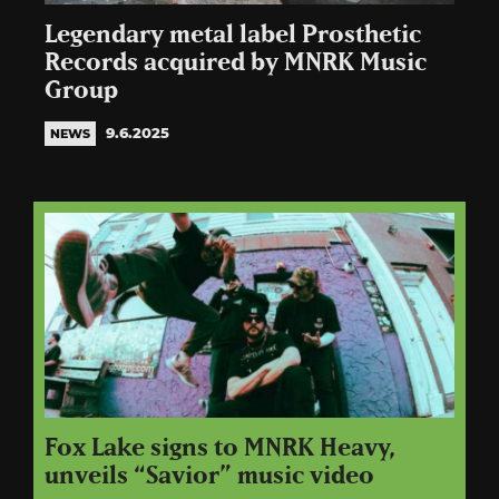
Legendary metal label Prosthetic
Records acquired by MNRK Music
Group
9.6.2025
NEWS
Fox Lake signs to MNRK Heavy,
unveils “Savior” music video