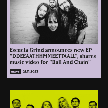
Escuela Grind announces new EP
“DDEEAATHHMMEETTAALL”, shares
music video for “Ball And Chain”
21.11.2023
NEWS