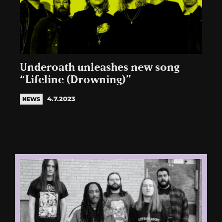
Underoath unleashes new song
“Lifeline (Drowning)”
4.7.2023
NEWS