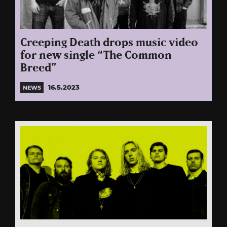
Creeping Death drops music video
for new single “The Common
Breed”
16.5.2023
NEWS