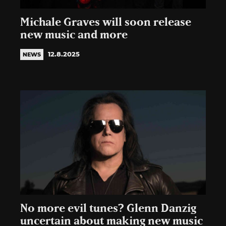
Michale Graves will soon release
new music and more
12.8.2025
NEWS
No more evil tunes? Glenn Danzig
uncertain about making new music