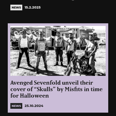
15.2.2025
NEWS
Avenged Sevenfold unveil their
cover of “Skulls” by Misfits in time
for Halloween
25.10.2024
NEWS