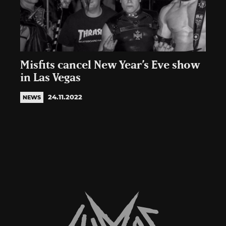
Misfits cancel New Year’s Eve show
in Las Vegas
24.11.2022
NEWS