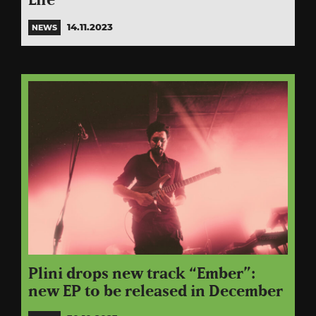
Life”
14.11.2023
NEWS
Plini drops new track “Ember”:
new EP to be released in December