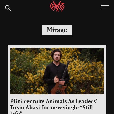
Skip
Chaoszine
to
content
Metal,
Hardcore,
Mirage
Indie,
Rock
Plini recruits Animals As Leaders’
Tosin Abasi for new single “Still