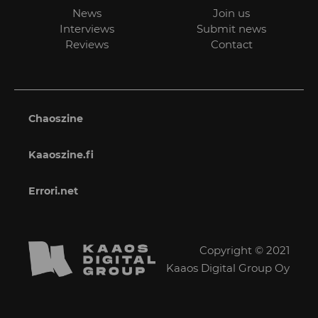
News
Join us
Interviews
Submit news
Reviews
Contact
Chaoszine
Kaaoszine.fi
Errori.net
Copyright © 2021
Kaaos Digital Group Oy