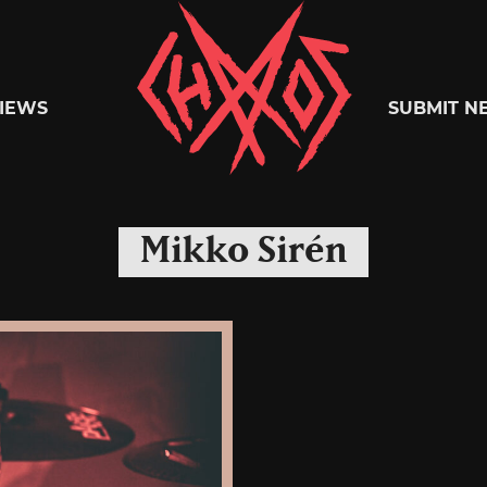
Chaoszine
IEWS
SUBMIT N
Metal,
Mikko Sirén
Hardcore,
Indie,
Rock