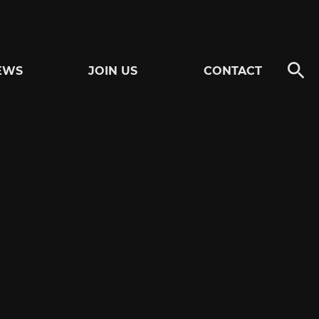
EWS
JOIN US
CONTACT