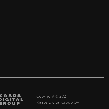
Copyright © 2021
Kaaos Digital Group Oy