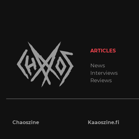
ARTICLES
News
Interviews
Reviews
Chaoszine
Kaaoszine.fi