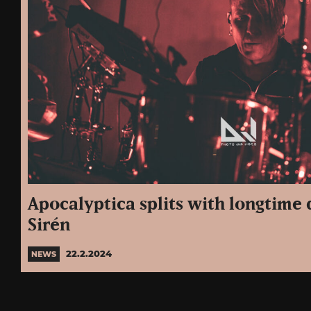
Apocalyptica splits with longtim
Sirén
22.2.2024
NEWS