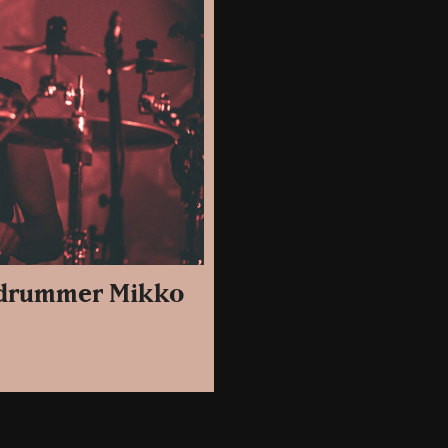
e drummer Mikko