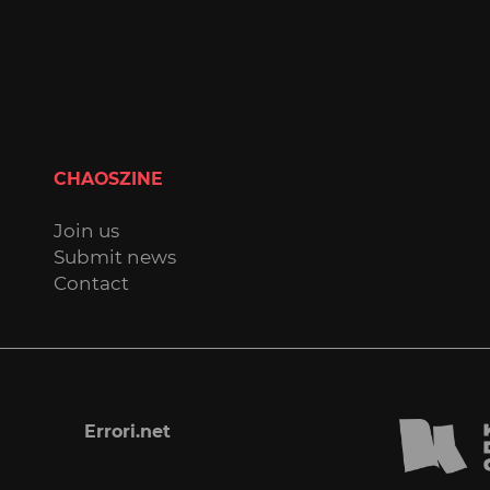
CHAOSZINE
Join us
Submit news
Contact
Errori.net