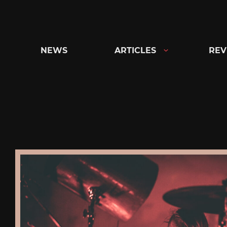
Skip
to
content
NEWS
ARTICLES
REV