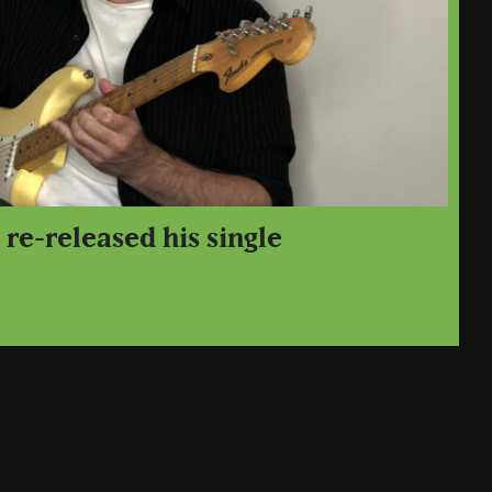
re-released his single