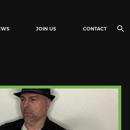
EWS
JOIN US
CONTACT