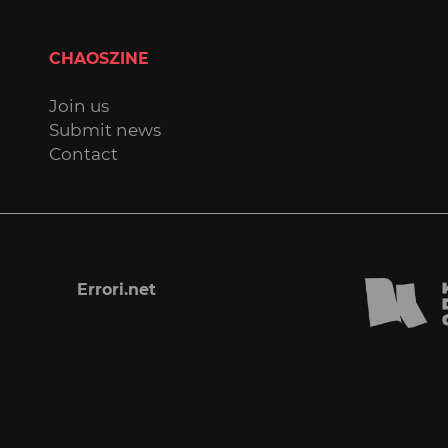
CHAOSZINE
Join us
Submit news
Contact
Errori.net