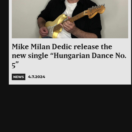
Mike Milan Dedic release the
new single “Hungarian Dance No.
5”
4.7.2024
NEWS