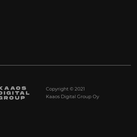
Copyright © 2021
Kaaos Digital Group Oy