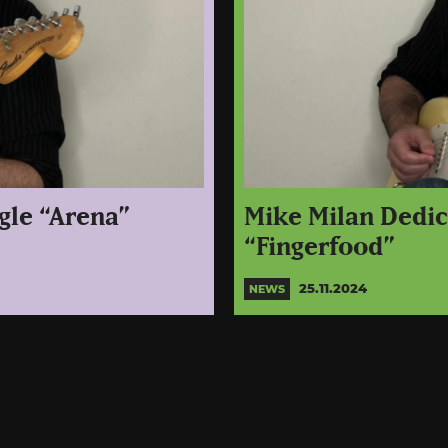
gle “Arena”
Mike Milan Dedic 
“Fingerfood”
25.11.2024
NEWS