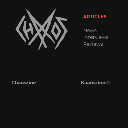
ARTICLES
News
Interviews
Reviews
Chaoszine
Kaaoszine.fi