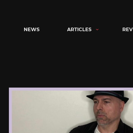
Skip
to
content
NEWS
ARTICLES
REV