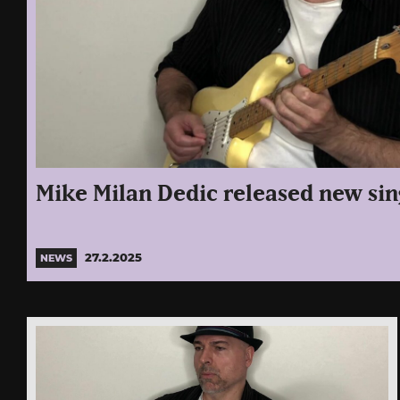
Mike Milan Dedic released new sin
27.2.2025
NEWS