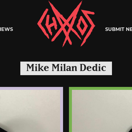
Chaoszine
IEWS
SUBMIT N
Metal,
Mike Milan Dedic
Hardcore,
Indie,
Rock