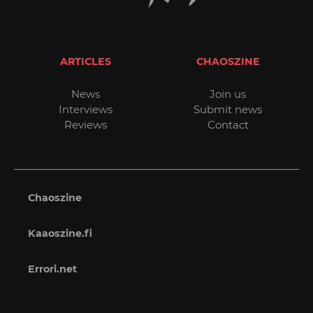
ARTICLES
CHAOSZINE
News
Join us
Interviews
Submit news
Reviews
Contact
Chaoszine
Kaaoszine.fi
Errori.net