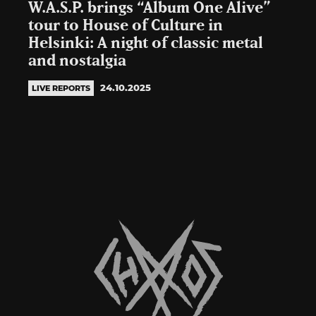
W.A.S.P. brings “Album One Alive”
tour to House of Culture in
Helsinki: A night of classic metal
and nostalgia
24.10.2025
LIVE REPORTS