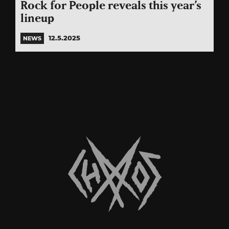
Rock for People reveals this year’s
lineup
12.5.2025
NEWS