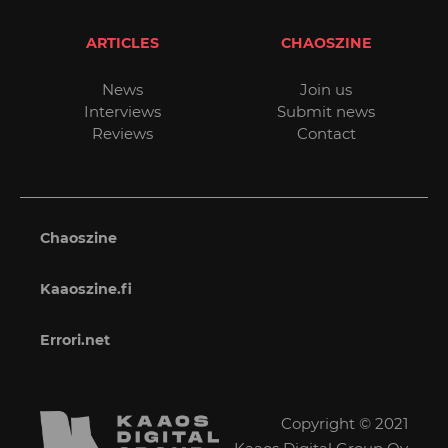
ARTICLES
CHAOSZINE
News
Join us
Interviews
Submit news
Reviews
Contact
Chaoszine
Kaaoszine.fi
Errori.net
Copyright © 2021