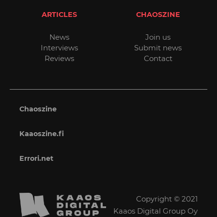
ARTICLES
CHAOSZINE
News
Join us
Interviews
Submit news
Reviews
Contact
Chaoszine
Kaaoszine.fi
Errori.net
Copyright © 2021
Kaaos Digital Group Oy