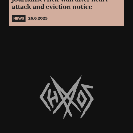
attack and eviction notice
26.6.2025
NEWS