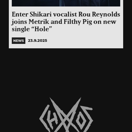
Enter Shikari vocalist Rou Reynolds
joins Metrik and Filthy Pig on new
single “Hole”
23.9.2025
NEWS