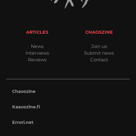
ARTICLES
CHAOSZINE
News
Join us
Interviews
Submit news
Reviews
Contact
Chaoszine
Kaaoszine.fi
Errori.net