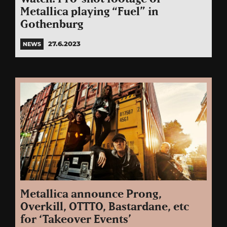
Metallica playing “Fuel” in
Gothenburg
27.6.2023
NEWS
Metallica announce Prong,
Overkill, OTTTO, Bastardane, etc
for ‘Takeover Events’