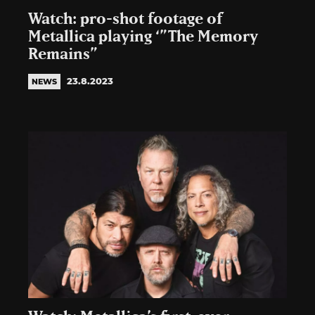
Watch: pro-shot footage of
Metallica playing ‘”The Memory
Remains”
23.8.2023
NEWS