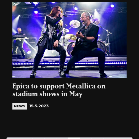
Epica to support Metallica on
stadium shows in May
15.5.2023
NEWS
Posts