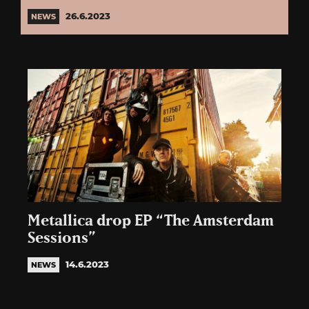
26.6.2023
NEWS
Metallica drop EP “The Amsterdam
Sessions”
14.6.2023
NEWS