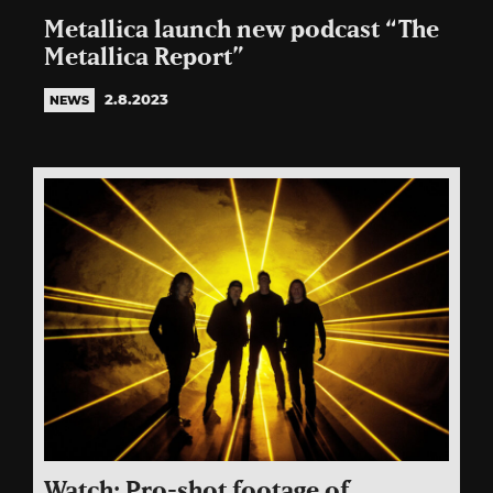
Metallica launch new podcast “The
Metallica Report”
2.8.2023
NEWS
Watch: Pro-shot footage of