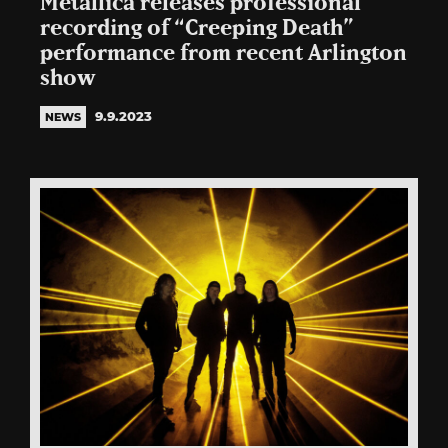
Metallica releases professional
recording of “Creeping Death”
performance from recent Arlington
show
9.9.2023
NEWS