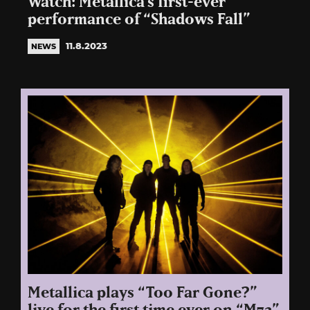
Watch: Metallica’s first-ever
performance of “Shadows Fall”
11.8.2023
NEWS
Metallica plays “Too Far Gone?”