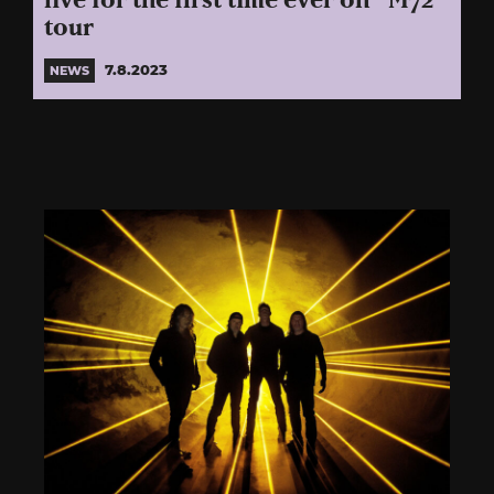
live for the first time ever on “M72”
tour
7.8.2023
NEWS