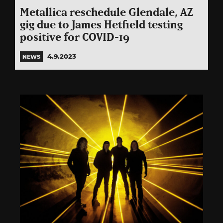
Metallica reschedule Glendale, AZ
gig due to James Hetfield testing
positive for COVID-19
4.9.2023
NEWS