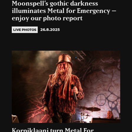
Moonspell’s gothic darkness
illuminates Metal for Emergency –
enjoy our photo report
26.8.2025
LIVE PHOTOS
Korpiklaani turn Metal For