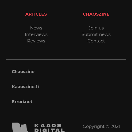
ARTICLES
CHAOSZINE
News
Join us
Interviews
Submit news
Reviews
Contact
Chaoszine
Kaaoszine.fi
Errori.net
Copyright © 2021