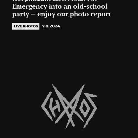
Emergency into an old-school
party – enjoy our photo report
7.8.2024
LIVE PHOTOS