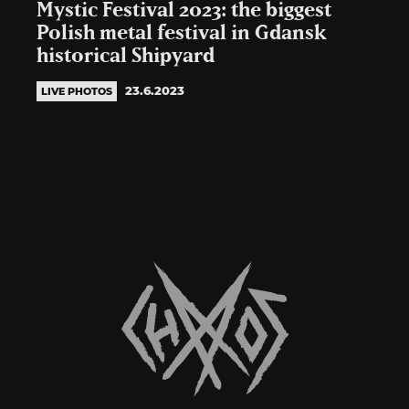
Mystic Festival 2023: the biggest
Polish metal festival in Gdansk
historical Shipyard
23.6.2023
LIVE PHOTOS