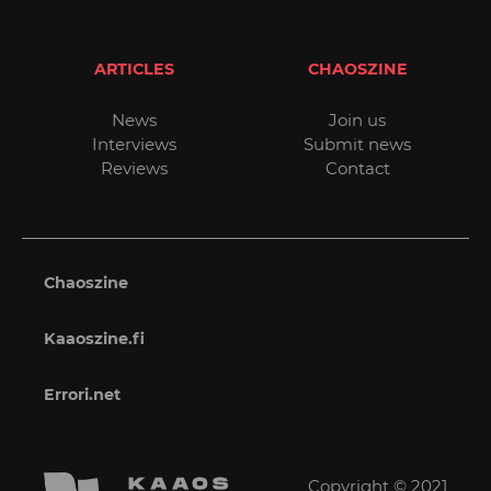
ARTICLES
CHAOSZINE
News
Join us
Interviews
Submit news
Reviews
Contact
Chaoszine
Kaaoszine.fi
Errori.net
Copyright © 2021