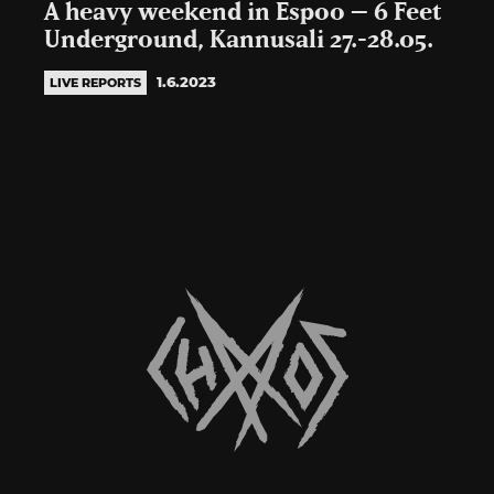
A heavy weekend in Espoo – 6 Feet
Underground, Kannusali 27.-28.05.
1.6.2023
LIVE REPORTS