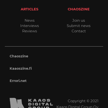
ARTICLES
CHAOSZINE
News
Join us
Interviews
Submit news
Reviews
Contact
Chaoszine
Kaaoszine.fi
Errori.net
Copyright © 2021
Kaaos Digital Group Oy