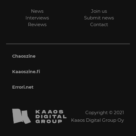
News
Join us
Interviews
Submit news
Reviews
Contact
Chaoszine
Kaaoszine.fi
Errori.net
Copyright © 2021
Kaaos Digital Group Oy