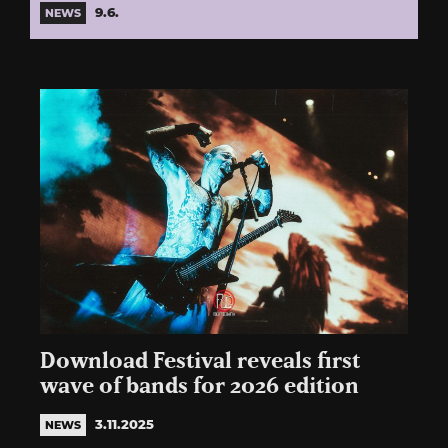
9.6.
NEWS
Download Festival reveals first
wave of bands for 2026 edition
3.11.2025
NEWS