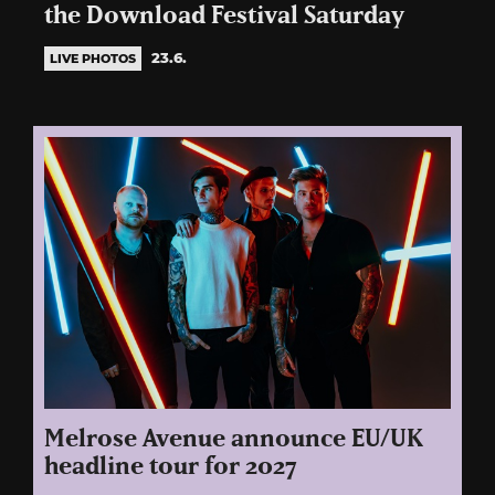
the Download Festival Saturday
23.6.
LIVE PHOTOS
Melrose Avenue announce EU/UK
headline tour for 2027