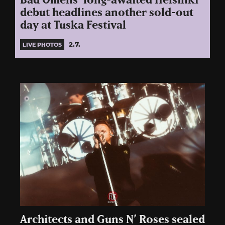
Bad Omens’ long-awaited Helsinki
debut headlines another sold-out
day at Tuska Festival
2.7.
LIVE PHOTOS
Architects and Guns N’ Roses sealed