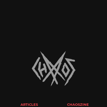
ARTICLES
CHAOSZINE