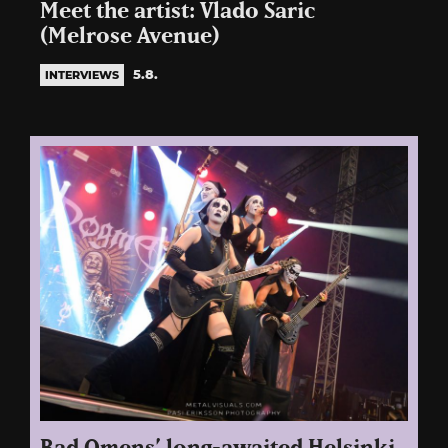
Meet the artist: Vlado Saric
(Melrose Avenue)
5.8.
INTERVIEWS