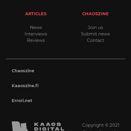
ARTICLES
CHAOSZINE
News
Join us
Interviews
Submit news
Reviews
Contact
Chaoszine
Kaaoszine.fi
Errori.net
Copyright © 2021