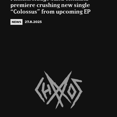
premiere crushing new single
“Colossus” from upcoming EP
27.8.2025
NEWS