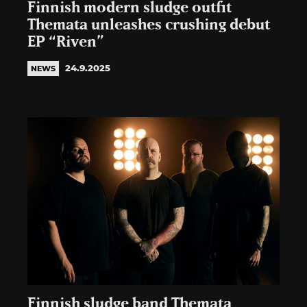
Finnish modern sludge outfit
Themata unleashes crushing debut
EP “Riven”
24.9.2025
NEWS
Finnish sludge band Themata