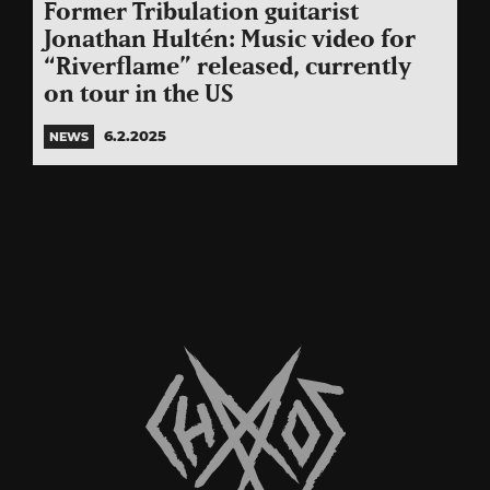
Former Tribulation guitarist
Jonathan Hultén: Music video for
“Riverflame” released, currently
on tour in the US
6.2.2025
NEWS