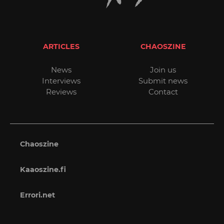
ARTICLES
CHAOSZINE
News
Join us
Interviews
Submit news
Reviews
Contact
Chaoszine
Kaaoszine.fi
Errori.net