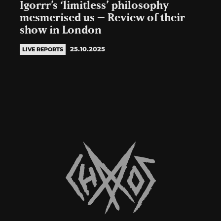
Igorrr’s ‘limitless’ philosophy
mesmerised us – Review of their
show in London
25.10.2025
LIVE REPORTS