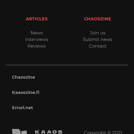
ARTICLES
CHAOSZINE
News
Join us
Interviews
Submit news
Reviews
Contact
Chaoszine
Kaaoszine.fi
Errori.net
Copyright © 2021