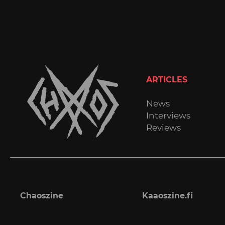
ARTICLES
News
Interviews
Reviews
Chaoszine
Kaaoszine.fi