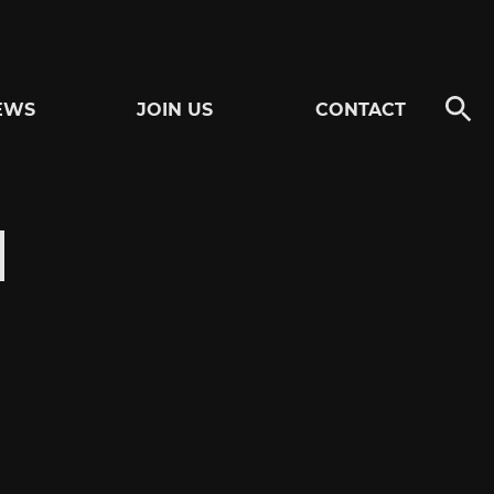
EWS
JOIN US
CONTACT