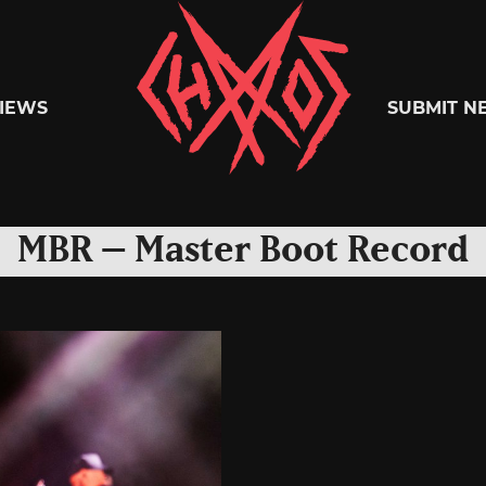
Chaoszine
IEWS
SUBMIT N
Metal,
MBR – Master Boot Record
Hardcore,
Indie,
Rock