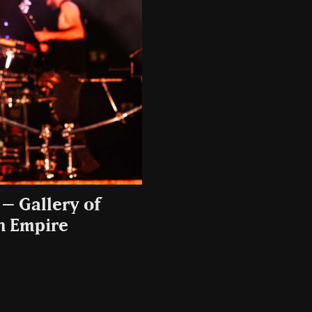
– Gallery of
sh Empire