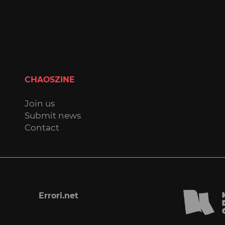
CHAOSZINE
Join us
Submit news
Contact
Errori.net