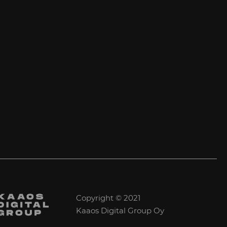
Copyright © 2021
Kaaos Digital Group Oy