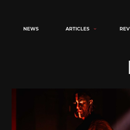
Skip
to
content
NEWS
ARTICLES
REV