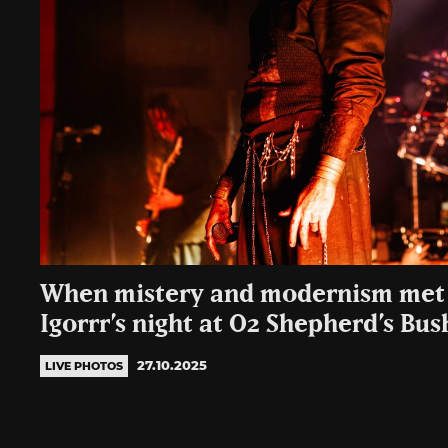
When mistery and modernism met 
Igorrr’s night at O2 Shepherd’s Bu
27.10.2025
LIVE PHOTOS