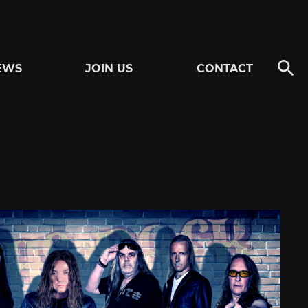
EWS
JOIN US
CONTACT