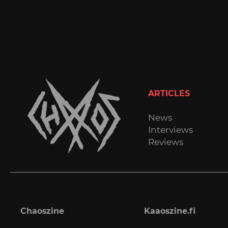
ARTICLES
News
Interviews
Reviews
Chaoszine
Kaaoszine.fi