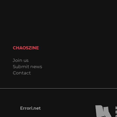
CHAOSZINE
Join us
Submit news
Contact
Errori.net