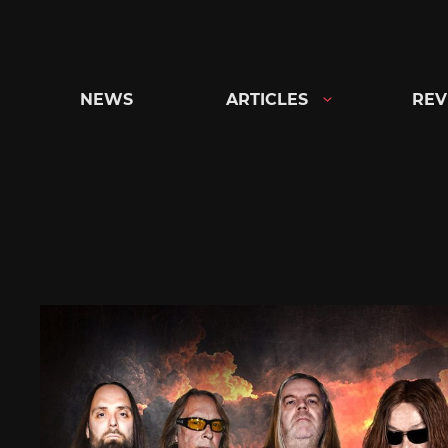
Skip
to
content
NEWS
ARTICLES
REV