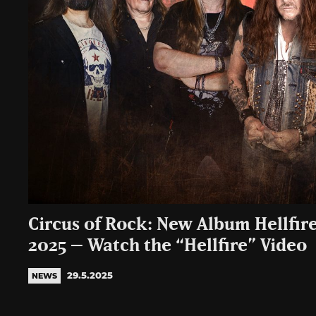
Circus of Rock: New Album Hellfire
2025 – Watch the “Hellfire” Video
29.5.2025
NEWS