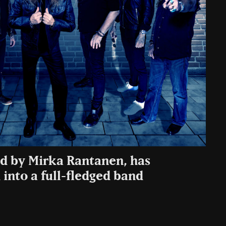
ed by Mirka Rantanen, has
d into a full-fledged band