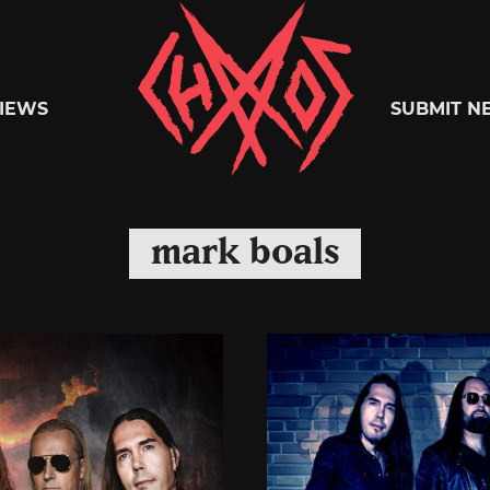
Chaoszine
IEWS
SUBMIT N
Metal,
mark boals
Hardcore,
Indie,
Rock