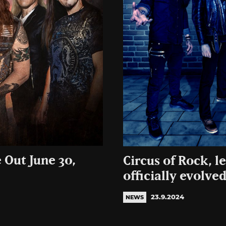
 Out June 30,
Circus of Rock, l
officially evolve
23.9.2024
NEWS