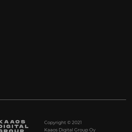
Copyright © 2021
Kaaos Digital Group Oy