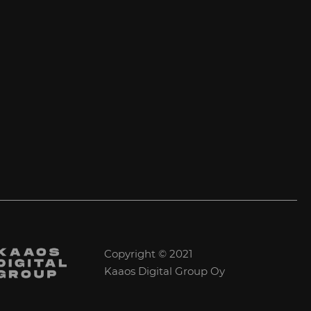
Copyright © 2021
Kaaos Digital Group Oy