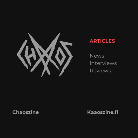
ARTICLES
News
Interviews
Reviews
Chaoszine
Kaaoszine.fi