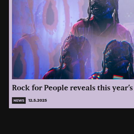
Rock for People reveals this year’s
12.5.2025
NEWS