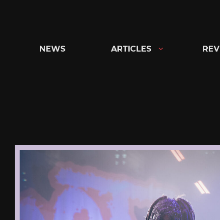
Skip
to
content
NEWS
ARTICLES
REV