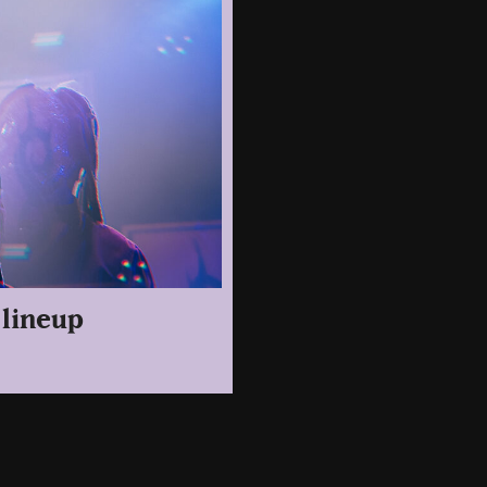
 lineup