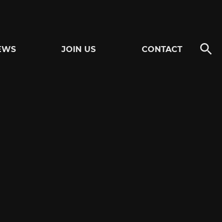
EWS
JOIN US
CONTACT