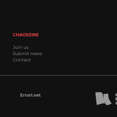
CHAOSZINE
Join us
Submit news
Contact
Errori.net