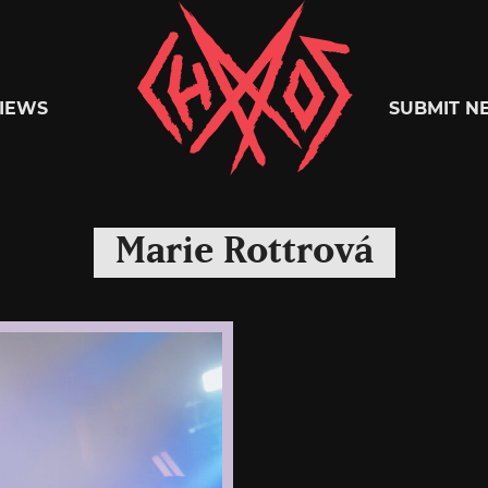
Chaoszine
IEWS
SUBMIT N
Metal,
Marie Rottrová
Hardcore,
Indie,
Rock